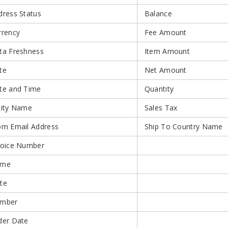
dress Status
Balance
rrency
Fee Amount
ta Freshness
Item Amount
te
Net Amount
te and Time
Quantity
tity Name
Sales Tax
om Email Address
Ship To Country Name
voice Number
ame
te
mber
der Date