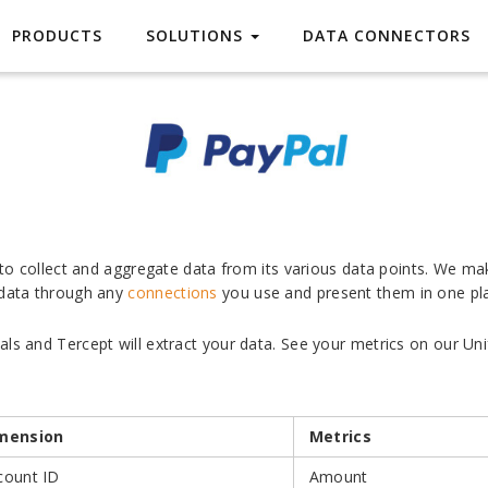
PayPal
PRODUCTS
SOLUTIONS
DATA CONNECTORS
s to collect and aggregate data from its various data points. We ma
 data through any
connections
you use and present them in one pl
ls and Tercept will extract your data. See your metrics on our Uni
mension
Metrics
count ID
Amount