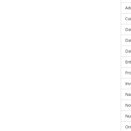
Ad
Cu
Da
Da
Da
En
Fr
In
N
No
Nu
Or