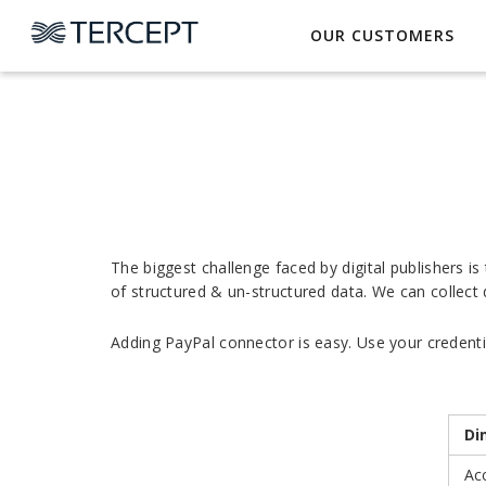
OUR CUSTOMERS
The biggest challenge faced by digital publishers i
of structured & un-structured data. We can collect
Adding PayPal connector is easy. Use your credentia
Di
Ac