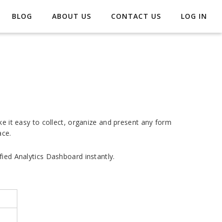
BLOG
ABOUT US
CONTACT US
LOG IN
ke it easy to collect, organize and present any form
ace.
fied Analytics Dashboard instantly.