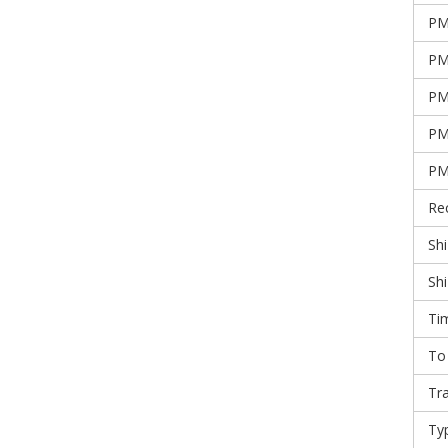
PM
PM
PM
PM
PM
Re
Shi
Sh
Ti
To
Tr
Ty