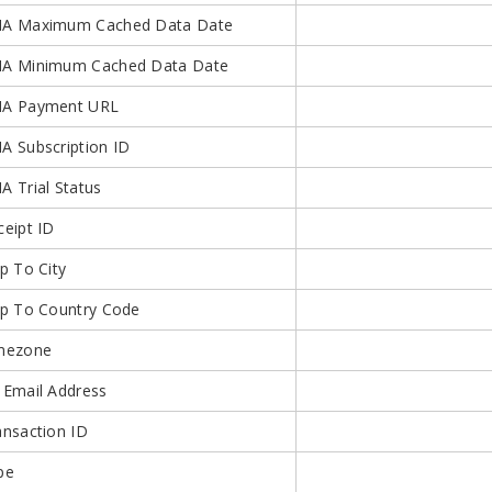
A Maximum Cached Data Date
A Minimum Cached Data Date
A Payment URL
A Subscription ID
A Trial Status
ceipt ID
p To City
ip To Country Code
mezone
 Email Address
ansaction ID
pe