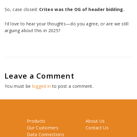
So, case closed:
Criteo was the OG of header bidding.
I’d love to hear your thoughts—do you agree, or are we still
arguing about this in 2025?
Leave a Comment
You must be
logged in
to post a comment.
Products
About Us
Our Customers
Contact Us
Data Connections