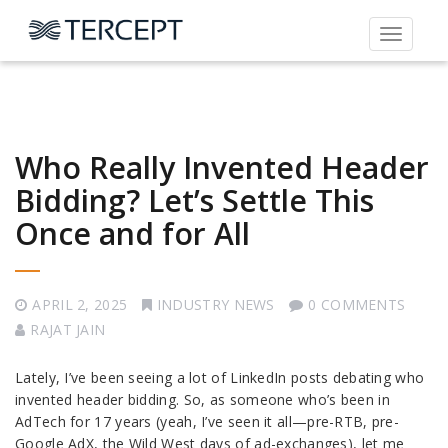
Toggle
navigati
Who Really Invented Header
Bidding? Let’s Settle This
Once and for All
APRIL 2, 2025
INDUSTRY NEWS
0 COMMENTS
RAJAT JAIN
Lately, I’ve been seeing a lot of LinkedIn posts debating who
invented header bidding. So, as someone who’s been in
AdTech for 17 years (yeah, I’ve seen it all—pre-RTB, pre-
Google AdX, the Wild West days of ad-exchanges), let me