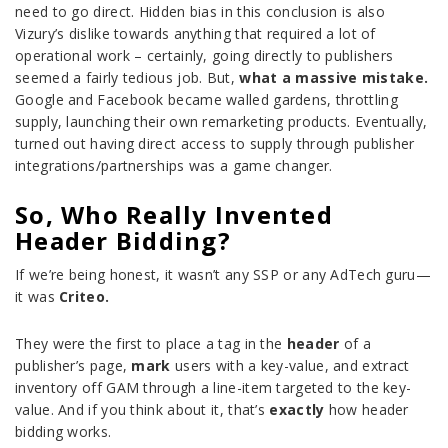
need to go direct. Hidden bias in this conclusion is also
Vizury’s dislike towards anything that required a lot of
operational work – certainly, going directly to publishers
seemed a fairly tedious job. But,
what a massive mistake.
Google and Facebook became walled gardens, throttling
supply, launching their own remarketing products. Eventually,
turned out having direct access to supply through publisher
integrations/partnerships was a game changer.
So, Who Really Invented
Header Bidding?
If we’re being honest, it wasn’t any SSP or any AdTech guru—
it was
Criteo.
They were the first to place a tag in the
header
of a
publisher’s page,
mark
users with a key-value, and extract
inventory off GAM through a line-item targeted to the key-
value. And if you think about it, that’s
exactly
how header
bidding works.