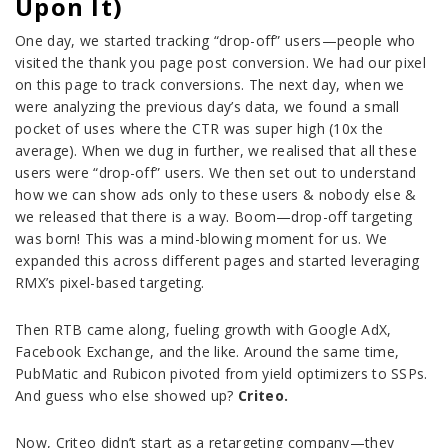
Upon It)
One day, we started tracking “drop-off” users—people who
visited the thank you page post conversion. We had our pixel
on this page to track conversions. The next day, when we
were analyzing the previous day’s data, we found a small
pocket of uses where the CTR was super high (10x the
average). When we dug in further, we realised that all these
users were “drop-off” users. We then set out to understand
how we can show ads only to these users & nobody else &
we released that there is a way. Boom—drop-off targeting
was born! This was a mind-blowing moment for us. We
expanded this across different pages and started leveraging
RMX’s pixel-based targeting.
Then RTB came along, fueling growth with Google AdX,
Facebook Exchange, and the like. Around the same time,
PubMatic and Rubicon pivoted from yield optimizers to SSPs.
And guess who else showed up?
Criteo.
Now, Criteo didn’t start as a retargeting company—they