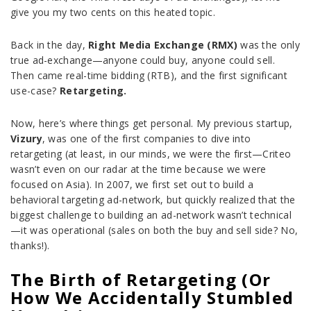
give you my two cents on this heated topic.
Back in the day,
Right Media Exchange (RMX)
was the only
true ad-exchange—anyone could buy, anyone could sell.
Then came real-time bidding (RTB), and the first significant
use-case?
Retargeting.
Now, here’s where things get personal. My previous startup,
Vizury
, was one of the first companies to dive into
retargeting (at least, in our minds, we were the first—Criteo
wasn’t even on our radar at the time because we were
focused on Asia). In 2007, we first set out to build a
behavioral targeting ad-network, but quickly realized that the
biggest challenge to building an ad-network wasn’t technical
—it was operational (sales on both the buy and sell side? No,
thanks!).
The Birth of Retargeting (Or
How We Accidentally Stumbled