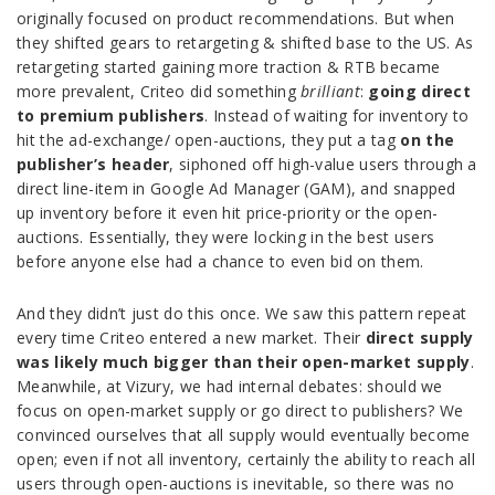
originally focused on product recommendations. But when
they shifted gears to retargeting & shifted base to the US. As
retargeting started gaining more traction & RTB became
more prevalent, Criteo did something
brilliant
:
going direct
to premium publishers
. Instead of waiting for inventory to
hit the ad-exchange/ open-auctions, they put a tag
on the
publisher’s header
, siphoned off high-value users through a
direct line-item in Google Ad Manager (GAM), and snapped
up inventory before it even hit price-priority or the open-
auctions. Essentially, they were locking in the best users
before anyone else had a chance to even bid on them.
And they didn’t just do this once. We saw this pattern repeat
every time Criteo entered a new market. Their
direct supply
was likely much bigger than their open-market supply
.
Meanwhile, at Vizury, we had internal debates: should we
focus on open-market supply or go direct to publishers? We
convinced ourselves that all supply would eventually become
open; even if not all inventory, certainly the ability to reach all
users through open-auctions is inevitable, so there was no